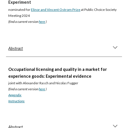
Experiment
nominated for
Elinor and Vincent Ostrom Prize
at Public Choice Society
Meeting 2024
(find a current version
here
)
Abstract
Occupational licensing and quality in a market for
experience goods: Experimental evidence
joint with Alexander Rasch and Nicolas Fugger
(find a current version
here
)
Appendix
Instructions
Abstract