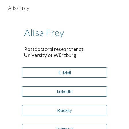
Alisa Frey
Skip to main content
Skip to navigation
Alisa Frey
Postdoctoral researcher at
University of W
ü
rzburg
E-Mail
LinkedIn
BlueSky