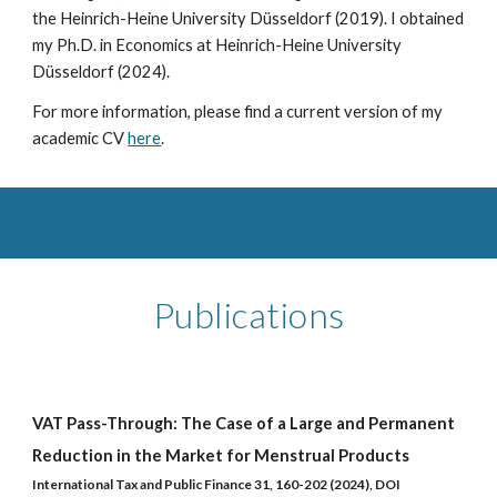
the Heinrich-Heine University Düsseldorf (2019). I obtained
my Ph.D. in Economics at Heinrich-Heine University
Düsseldorf (2024).
For more information, please find a current version of my
academic CV
here
.
Publications
VAT Pass-Through: The Case of a Large and Permanent
Reduction in the Market for Menstrual Products
International Tax and Public Finance 31, 160-202 (2024), DOI