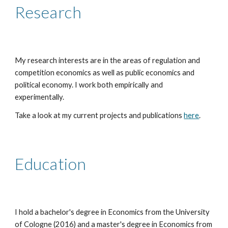
Research
My research interests are in the areas of regulation and
competition economics as well as public economics and
political economy. I work both empirically and
experimentally.
Take a look at my current projects and publications
here
.
Education
I hold a bachelor's degree in Economics from the University
of Cologne (2016) and a master's degree in Economics from