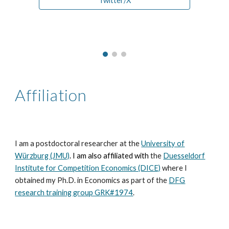
Twitter/X
Affiliation
I am a postdoctoral researcher at the
University of
Würzburg (JMU)
. I am also affiliated with
the
Duesseldorf
Institute for Competition Economics (DICE)
where I
obtained my Ph.D. in Economics as part of the
DFG
research training group GRK#1974
.