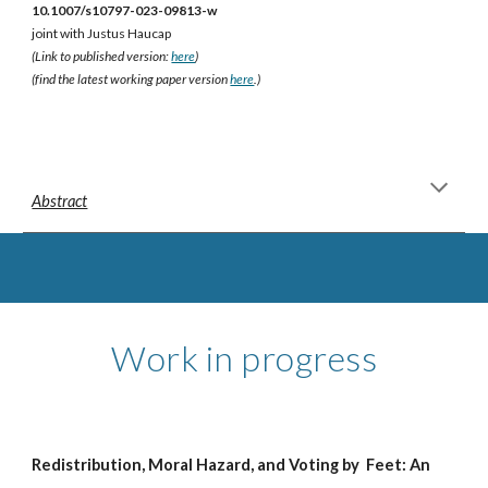
10.1007/s10797-023-09813-w
joint with Justus Haucap
(Link to published version:
here
)
(find the latest working paper version
here
.)
Abstract
Work in progress
Redistribution, Moral Hazard, and Voting by Feet: An